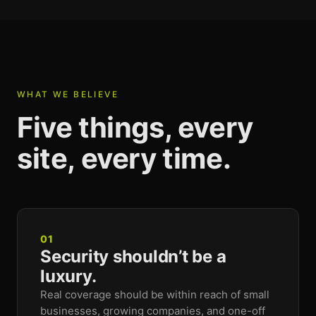
WHAT WE BELIEVE
Five things, every
site, every time.
01
Security shouldn’t be a
luxury.
Real coverage should be within reach of small
businesses, growing companies, and one-off