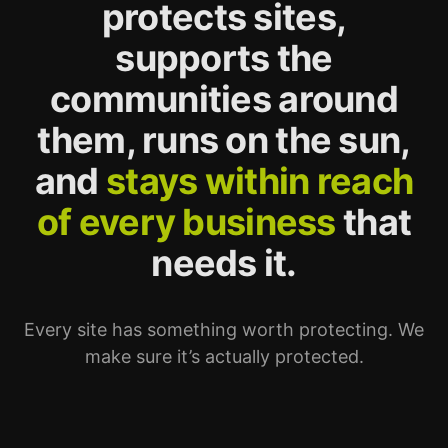
protects sites,
supports the
communities around
them, runs on the sun,
and
stays within reach
of every business
that
needs it.
Every site has something worth protecting. We
make sure it’s actually protected.