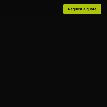
Request a quote