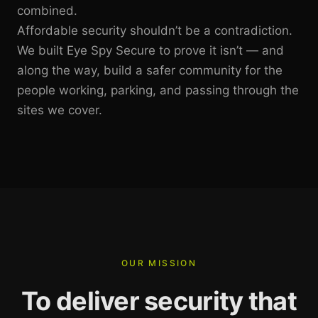
combined.
Affordable security shouldn’t be a contradiction.
We built Eye Spy Secure to prove it isn’t — and
along the way, build a safer community for the
people working, parking, and passing through the
sites we cover.
OUR MISSION
To deliver security that