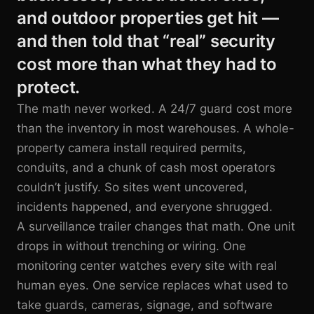
and outdoor properties get hit —
and then told that “real” security
cost more than what they had to
protect.
The math never worked. A 24/7 guard cost more
than the inventory in most warehouses. A whole-
property camera install required permits,
conduits, and a chunk of cash most operators
couldn’t justify. So sites went uncovered,
incidents happened, and everyone shrugged.
A surveillance trailer changes that math. One unit
drops in without trenching or wiring. One
monitoring center watches every site with real
human eyes. One service replaces what used to
take guards, cameras, signage, and software