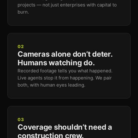
projects — not just enterprises with capital to
burn.
02
Cameras alone don’t deter.
Humans watching do.
Recorded footage tells you what happened.
Live agents stop it from happening. We pair
both, with human eyes leading.
03
Coverage shouldn’t need a
construction crew.