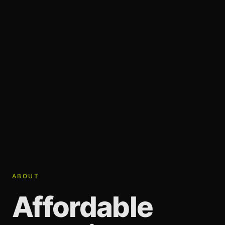
ABOUT
Affordable