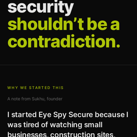
security
shouldn’t be a
contradiction.
WHY WE STARTED THIS
A note from Sukhu, founder
I started Eye Spy Secure because I
was tired of watching small
businesses, construction sites,