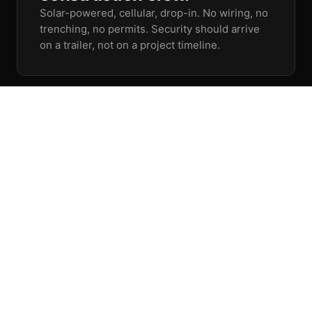
Solar-powered, cellular, drop-in. No wiring, no
trenching, no permits. Security should arrive
on a trailer, not on a project timeline.
04
When seconds matter,
response is already in
motion.
Detection without intervention is just
documentation. Our agents talk down,
dispatch, and coordinate the moment an
incident starts.