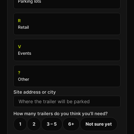
Parking lots
R
Retail
V
Events
?
Other
Site address or city
How many trailers do you think you’ll need?
1
2
3 – 5
6+
Not sure yet