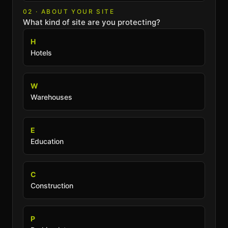
02 · ABOUT YOUR SITE
What kind of site are you protecting?
H
Hotels
W
Warehouses
E
Education
C
Construction
P