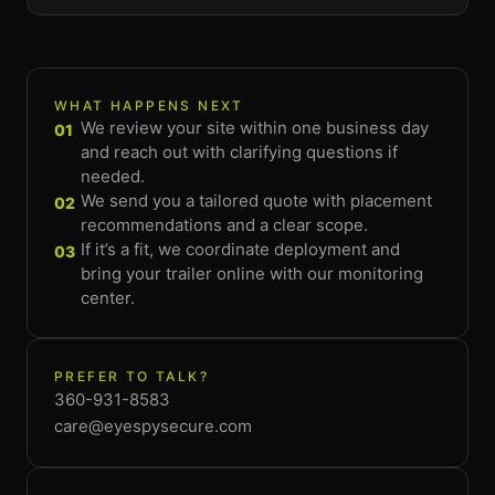
WHAT HAPPENS NEXT
We review your site within one business day
01
and reach out with clarifying questions if
needed.
We send you a tailored quote with placement
02
recommendations and a clear scope.
If it’s a fit, we coordinate deployment and
03
bring your trailer online with our monitoring
center.
PREFER TO TALK?
360-931-8583
care@eyespysecure.com