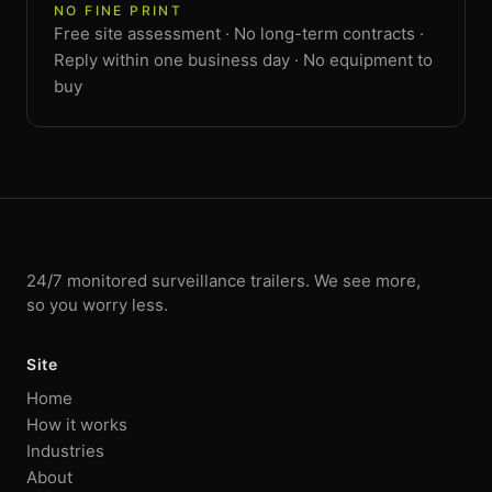
NO FINE PRINT
Free site assessment · No long-term contracts ·
Reply within one business day · No equipment to
buy
24/7 monitored surveillance trailers. We see more,
so you worry less.
Site
Home
How it works
Industries
About