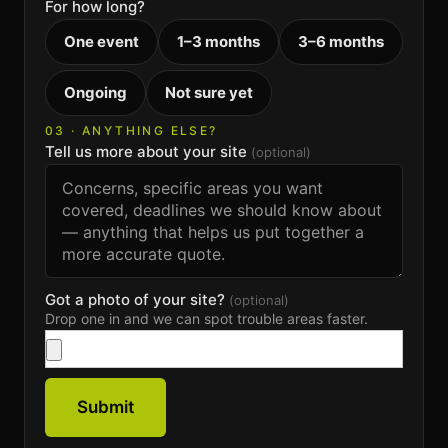
For how long?
One event
1–3 months
3–6 months
Ongoing
Not sure yet
03 · ANYTHING ELSE?
Tell us more about your site
(optional)
Got a photo of your site?
(optional)
Drop one in and we can spot trouble areas faster.