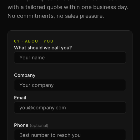
with a tailored quote within one business day.
No commitments, no sales pressure.
01 · ABOUT YOU
What should we call you?
Company
Email
Phone
(optional)