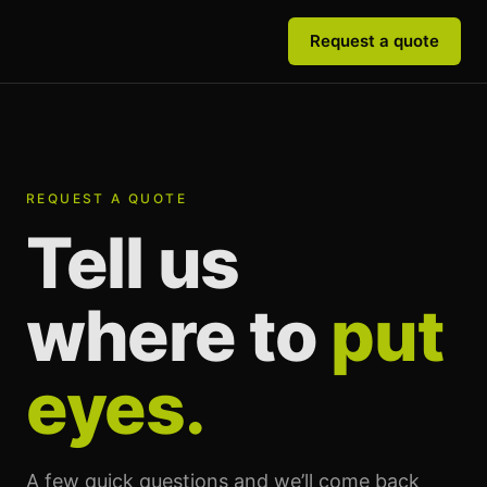
Request a quote
REQUEST A QUOTE
Tell us
where to
put
eyes.
A few quick questions and we’ll come back